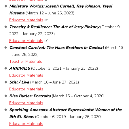
Miniature Worlds: Joseph Cornell, Ray Johnson, Yayoi
Kusama
(March 12 – June 25, 2023)
Educator Materials
Tenacity & Resilience: The Art of Jerry Pinkney
(October 9,
2022 – January 22, 2023)
Educator Materials
Constant Carnival: The Haas Brothers in Context
(March 13
– June 26, 2022)
Teacher Materials
ARRIVALS
(October 3, 2021 – January 23, 2022)
Educator Materials
Still / Live
(March 16 – June 27, 2021)
Educator Materials
Bisa Butler: Portraits
(March 15 - October 4, 2020)
Educator Materials
Sparkling Amazons: Abstract Expressionist Women of the
9th St. Show
(October 6, 2019 - January 26, 2020)
Educator Materials