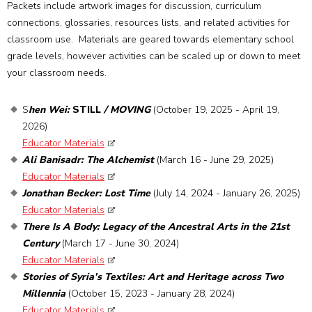
Packets include artwork images for discussion, curriculum
connections, glossaries, resources lists, and related activities for
classroom use. Materials are geared towards elementary school
grade levels, however activities can be scaled up or down to meet
your classroom needs.
S
hen Wei:
STILL
/ MOVING
(October 19, 2025 - April 19,
2026)
Educator Materials
Ali Banisadr: The Alchemist
(March 16 - June 29, 2025)
Educator Materials
Jonathan Becker: Lost Time
(July 14, 2024 - January 26, 2025)
Educator Materials
There Is A Body: Legacy of the Ancestral Arts in the 21st
Century
(March 17 - June 30, 2024)
Educator Materials
Stories of Syria’s Textiles: Art and Heritage across Two
Millennia
(October 15, 2023 - January 28, 2024)
Educator Materials