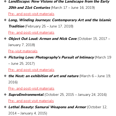
LandEscape: New Visions of the Landscape from the Early
20th and 21st Centuries
(March 17 – June 16, 2019)
Pre- and post-visit materials
Long, Winding Journeys: Contemporary Art and the Islamic
Tradition
(February 25 – June 17, 2018)
Pre- and post-visit materials
Object Out Loud: Arman and Nick Cave
(October 15, 2017 –
January 7, 2018)
Pre-visit materials
Picturing Love: Photography's Pursuit of Intimacy
(March 19
– June 25, 2017)
Pre- and post-visit materials
the Nest: an exhibition of art and nature
(March 6 – June 19,
2016)
Pre- and post-visit materials
SupraEnvironmental
(October 25, 2015 – January 24, 2016)
Pre- and post visit materials
Lethal Beauty: Samurai Weapons and Armor
(October 12,
2014 – January 4, 2015)