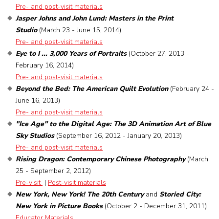
Pre- and post-visit materials
Jasper Johns and John Lund: Masters in the Print
Studio
(March 23 - June 15, 2014)
Pre- and post-visit materials
Eye to I ... 3,000 Years of Portraits
(October 27, 2013 -
February 16, 2014)
Pre- and post-visit materials
Beyond the Bed: The American Quilt Evolution
(February 24 -
June 16, 2013)
Pre- and post-visit materials
"Ice Age" to the Digital Age: The 3D Animation Art of Blue
Sky Studios
(September 16, 2012 - January 20, 2013)
Pre- and post-visit materials
Rising Dragon: Contemporary Chinese Photography
(March
25 - September 2, 2012)
Pre-visit
|
Post-visit materials
New York, New York! The 20th Century
and
Storied City:
New York in Picture Books
(October 2 - December 31, 2011)
Educator Materials