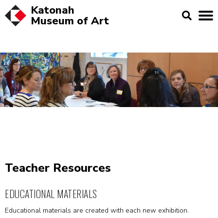
Katonah
Museum of
Art
Teacher Resources
EDUCATIONAL MATERIALS
Educational materials are created with each new exhibition.