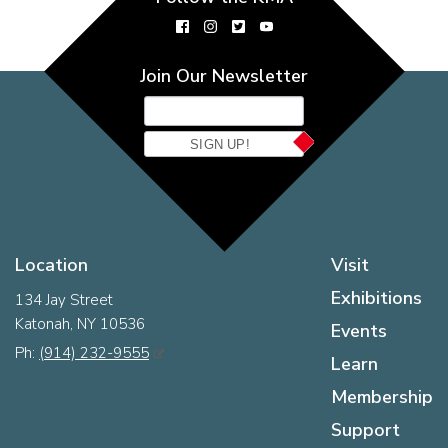
Join Our Newsletter
SIGN UP!
Location
Visit
Exhibitions
134 Jay Street
Katonah, NY 10536
Events
Ph:
(914) 232-9555
Learn
Membership
Support