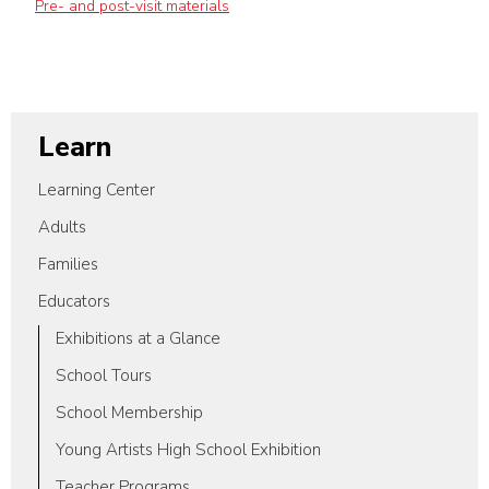
Pre- and post-visit materials
Learn
Learning Center
Adults
Families
Educators
Exhibitions at a Glance
School Tours
School Membership
Young Artists High School Exhibition
Teacher Programs