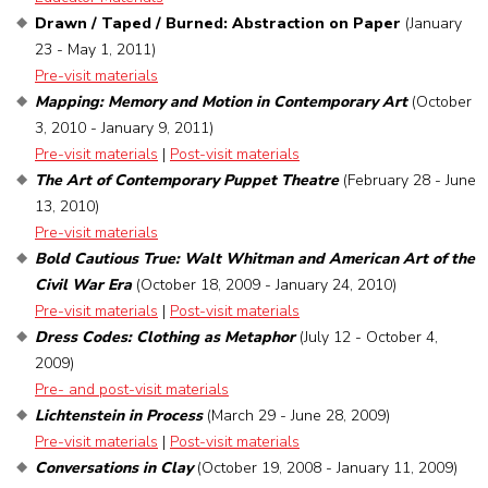
Drawn / Taped / Burned: Abstraction on Paper
(January
23 - May 1, 2011)
Pre-visit materials
Mapping: Memory and Motion in Contemporary Art
(October
3, 2010 - January 9, 2011)
Pre-visit materials
|
Post-visit materials
The Art of Contemporary Puppet Theatre
(February 28 - June
13, 2010)
Pre-visit materials
Bold Cautious True: Walt Whitman and American Art of the
Civil War Era
(October 18, 2009 - January 24, 2010)
Pre-visit materials
|
Post-visit materials
Dress Codes: Clothing as Metaphor
(July 12 - October 4,
2009)
Pre- and post-visit materials
Lichtenstein in Process
(March 29 - June 28, 2009)
Pre-visit materials
|
Post-visit materials
Conversations in Clay
(October 19, 2008 - January 11, 2009)