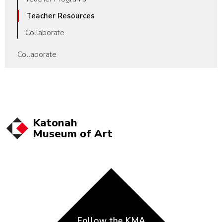
Teacher Resources
Collaborate
Collaborate
Katonah
Museum of
Art
Follow the KMA