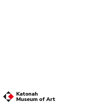
Katonah
Museum of
Art