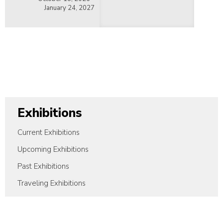
January 24, 2027
Exhibitions
Current Exhibitions
Upcoming Exhibitions
Past Exhibitions
Traveling Exhibitions