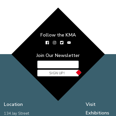
Follow the KMA
Join Our Newsletter
SIGN UP!
Location
Visit
Exhibitions
134 Jay Street