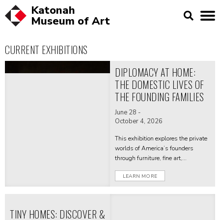
Katonah
Museum of
Art
CURRENT EXHIBITIONS
DIPLOMACY AT HOME:
THE DOMESTIC LIVES OF
THE FOUNDING FAMILIES
June 28 -
October 4, 2026
This exhibition explores the private
worlds of America’s founders
through furniture, fine art,
decorative, and personal objects
LEARN MORE
from their homes—revealing how
domestic spaces shaped political
life and diplomacy.
TINY HOMES: DISCOVER &