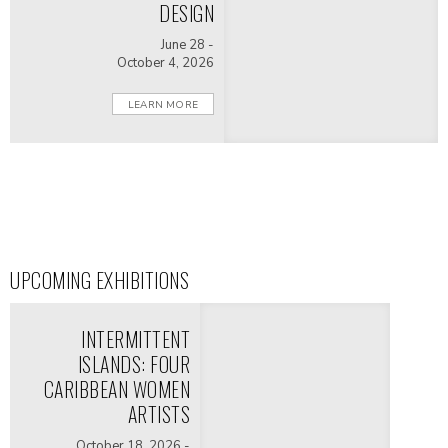
DESIGN
June 28 -
October 4, 2026
LEARN MORE
UPCOMING EXHIBITIONS
INTERMITTENT
ISLANDS: FOUR
CARIBBEAN WOMEN
ARTISTS
October 18, 2026 -