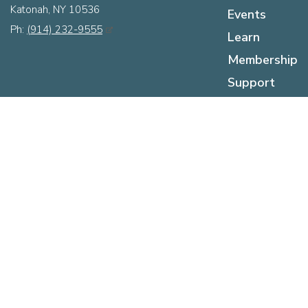
Katonah, NY 10536
Events
Ph:
(914) 232-9555
Learn
Membership
Support
About
Hours
Sunday:
12pm - 5pm
Monday:
Closed
Tuesday:
Closed
Wednesday:
12pm - 5pm
Thursday:
12pm - 5pm
Friday:
12pm - 5pm
Saturday:
10am - 5pm
Press Room
Contact Us
The KMA Logo