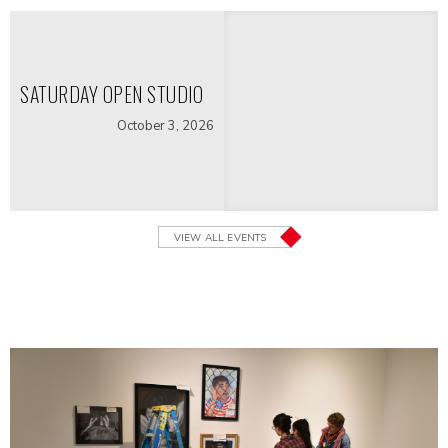
SATURDAY OPEN STUDIO
October 3, 2026
VIEW ALL EVENTS