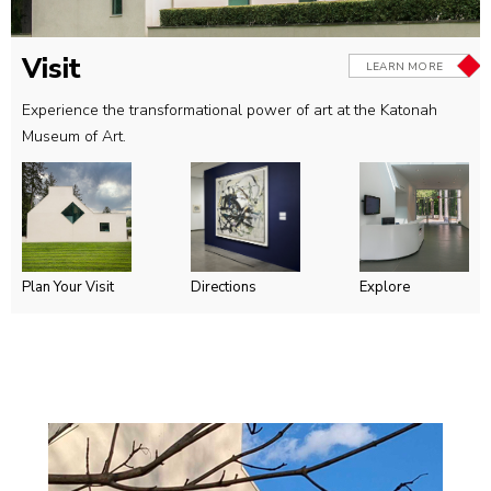
Visit
LEARN MORE
Experience the transformational power of art at the Katonah
Museum of Art.
Plan Your Visit
Directions
Explore