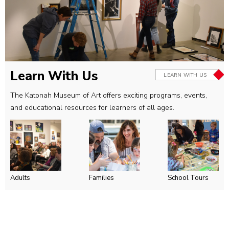
Learn With Us
LEARN WITH US
The Katonah Museum of Art offers exciting programs, events,
and educational resources for learners of all ages.
Adults
Families
School Tours