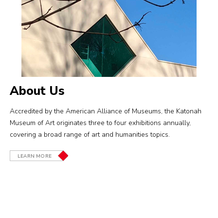
About Us
Accredited by the American Alliance of Museums, the Katonah
Museum of Art originates three to four exhibitions annually,
covering a broad range of art and humanities topics.
LEARN MORE