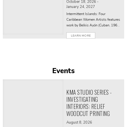
October 18, 2026 -
January 24, 2027
Intermittent Islands: Four
Caribbean Women Artists features
work by Belkis Ayón (Cuban, 1967-
1999), Yanira Collado (Dominican,
LEARN MORE
born 1975 in Brooklyn, NY; lives
and works in Miami, FL), Marielle
Plaisir (French and Guadeloupean,
born 1978 in Le Havre, France; lives
and works in Miami, FL), and Lisa C
Soto (Jamaican and Puerto Rican,
Events
born 1969 in Los Angeles, CA; lives
and works in Ghana and Puerto
Rico).
KMA STUDIO SERIES -
INVESTIGATING
INTERIORS: RELIEF
WOODCUT PRINTING
August 8, 2026