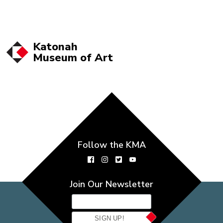
Katonah
Museum of
Art
Follow the KMA
Join Our Newsletter
SIGN UP!