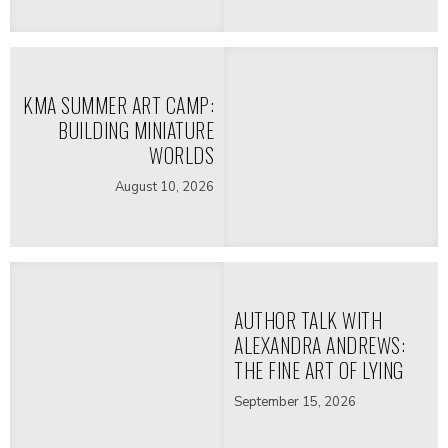
KMA SUMMER ART CAMP:
BUILDING MINIATURE
WORLDS
August 10, 2026
AUTHOR TALK WITH
ALEXANDRA ANDREWS:
THE FINE ART OF LYING
September 15, 2026