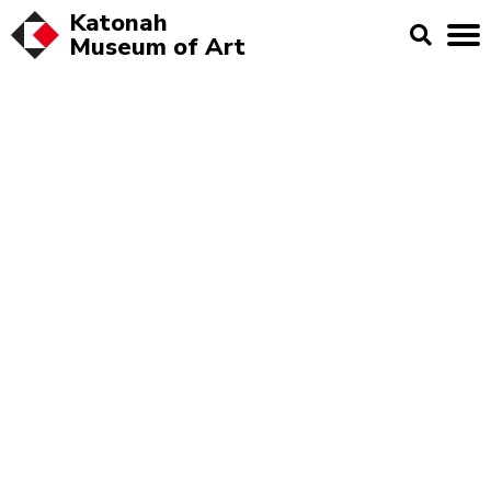
Katonah
Museum of
Art