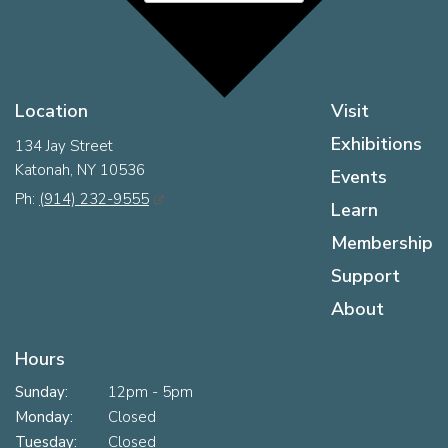
Location
Visit
Exhibitions
134 Jay Street
Katonah, NY 10536
Events
Ph:
(914) 232-9555
Learn
Membership
Support
About
Hours
Sunday:
12pm - 5pm
Monday:
Closed
Tuesday:
Closed