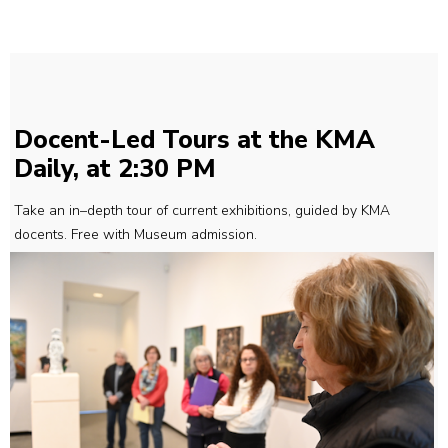
Docent-Led Tours at the KMA
Daily, at 2:30 PM
Take an in–depth tour of current exhibitions, guided by KMA
docents. Free with Museum admission.