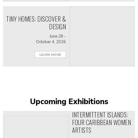
domestic spaces shaped political
life and diplomacy.
TINY HOMES: DISCOVER &
DESIGN
June 28 -
October 4, 2026
LEARN MORE
Upcoming Exhibitions
INTERMITTENT ISLANDS:
FOUR CARIBBEAN WOMEN
ARTISTS