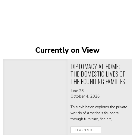
Currently on View
Katonah
Museum
DIPLOMACY AT HOME:
of
THE DOMESTIC LIVES OF
Art
THE FOUNDING FAMILIES
-
June 28 -
October 4, 2026
Home
This exhibition explores the private
worlds of America’s founders
through furniture, fine art,
decorative, and personal objects
LEARN MORE
from their homes—revealing how