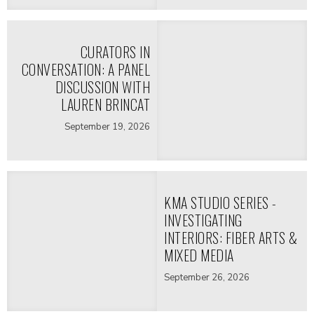
CURATORS IN
CONVERSATION: A PANEL
DISCUSSION WITH
LAUREN BRINCAT
September 19, 2026
KMA STUDIO SERIES -
INVESTIGATING
INTERIORS: FIBER ARTS &
MIXED MEDIA
September 26, 2026