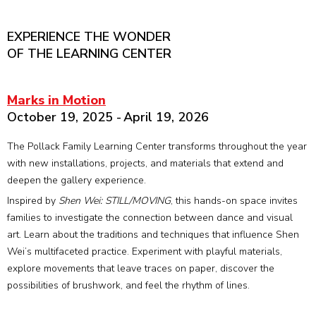
EXPERIENCE THE WONDER
OF THE LEARNING CENTER
Marks in Motion
October 19, 2025 - April 19, 2026
The Pollack Family Learning Center transforms throughout the year
with new installations, projects, and materials that extend and
deepen the gallery experience.
Inspired by
Shen Wei: STILL/MOVING
, this hands-on space invites
families to investigate the connection between dance and visual
art. Learn about the traditions and techniques that influence Shen
Wei’s multifaceted practice. Experiment with playful materials,
explore movements that leave traces on paper, discover the
possibilities of brushwork, and feel the rhythm of lines.