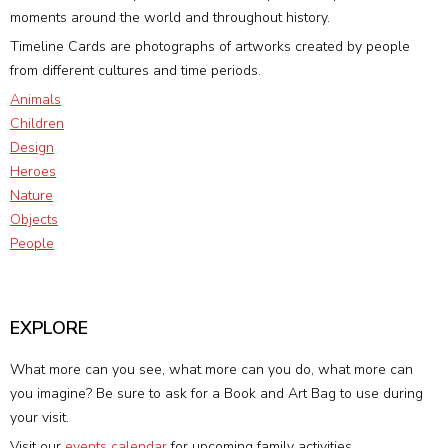
moments around the world and throughout history.
Timeline Cards are photographs of artworks created by people
from different cultures and time periods.
Animals
Children
Design
Heroes
Nature
Objects
People
EXPLORE
What more can you see, what more can you do, what more can
you imagine? Be sure to ask for a Book and Art Bag to use during
your visit.
Visit our
events calendar
for upcoming family activities.