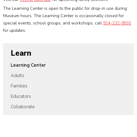
The Learning Center is open to the public for drop-in use during
Museum hours. The Learning Center is occasionally closed for
special events, school groups, and workshops, call
914-232-9555
for updates.
Learn
Learning Center
Adults
Families
Educators
Collaborate