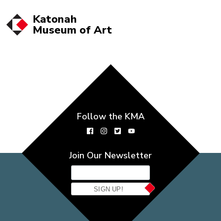
Katonah
Museum of
Art
Follow the KMA
Join Our Newsletter
SIGN UP!