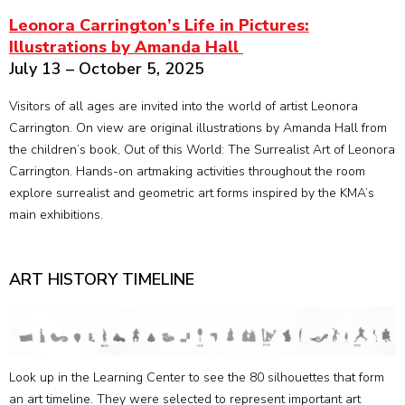
Leonora Carrington’s Life in Pictures:
Illustrations by Amanda Hall
July 13 – October 5, 2025
Visitors of all ages are invited into the world of artist Leonora
Carrington. On view are original illustrations by Amanda Hall from
the children’s book, Out of this World: The Surrealist Art of Leonora
Carrington. Hands-on artmaking activities throughout the room
explore surrealist and geometric art forms inspired by the KMA’s
main exhibitions.
ART HISTORY TIMELINE
Look up in the Learning Center to see the 80 silhouettes that form
an art timeline. They were selected to represent important art