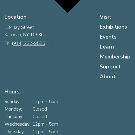
Location
Visit
Exhibitions
134 Jay Street
Katonah, NY 10536
Events
Ph:
(914) 232-9555
Learn
Membership
Support
About
Hours
Sunday:
12pm - 5pm
Monday:
Closed
Tuesday:
Closed
Wednesday:
12pm - 5pm
Thursday:
12pm - 5pm