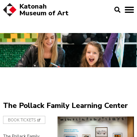
Katonah
Museum of
Art
The Pollack Family Learning Center
BOOK TICKETS
The Pollack Family