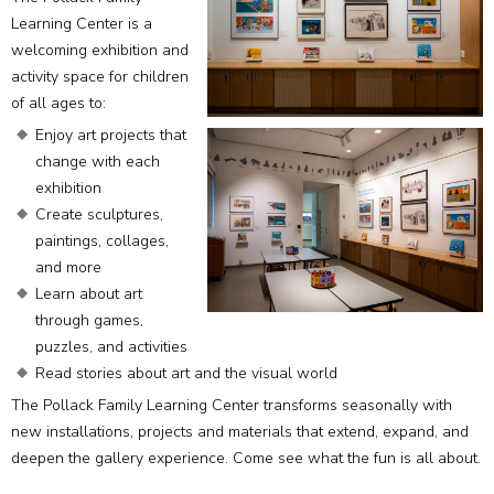
Learning Center is a
welcoming exhibition and
activity space for children
of all ages to:
Enjoy art projects that
change with each
exhibition
Create sculptures,
paintings, collages,
and more
Learn about art
through games,
puzzles, and activities
Read stories about art and the visual world
The Pollack Family Learning Center transforms seasonally with
new installations, projects and materials that extend, expand, and
deepen the gallery experience. Come see what the fun is all about.