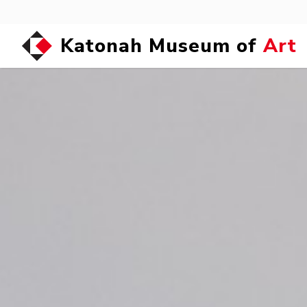
Katonah Museum of
Art