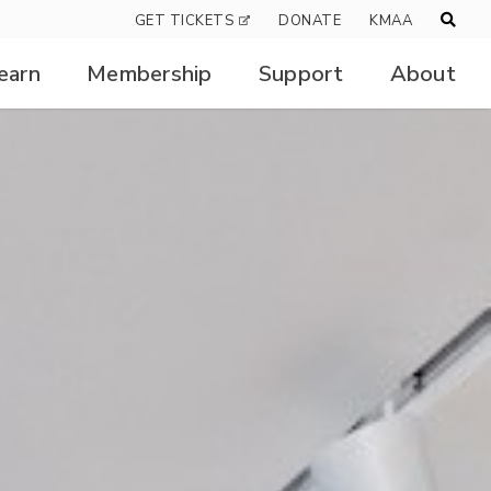
GET TICKETS
DONATE
KMAA
earn
Membership
Support
About