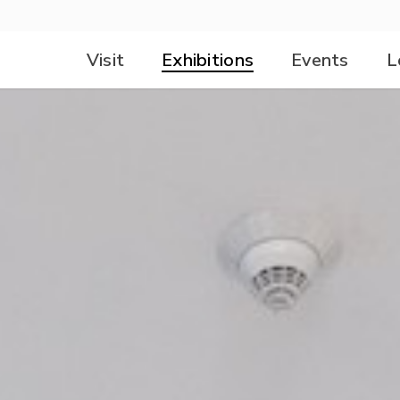
Visit
Exhibitions
Events
L