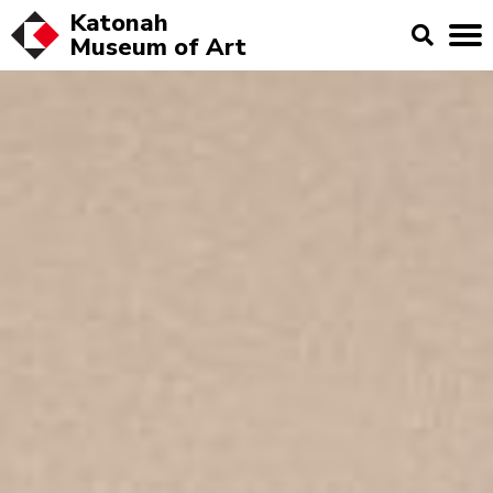
Katonah
Museum of
Art