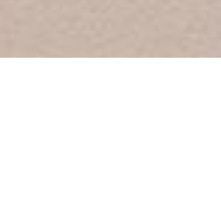
Picture Our Journey
October 3, 2021 -
January 23, 2022
ARRIVALS, on view in the Museum's main galleries, traces a series
of arrival moments to show how artists have explored myths and
narratives around what it means to be American. In conjunction
with this exhibition, the Learning Center features original children’s
picture book art that shares personal yet universal stories of
immigration. Through illustrations and words, these stories give
voice to topics such as the struggle to belong in one’s new home,
the pain of separation, and the ties that bind immigrants to their
country and culture of origin. In a country filled with families that