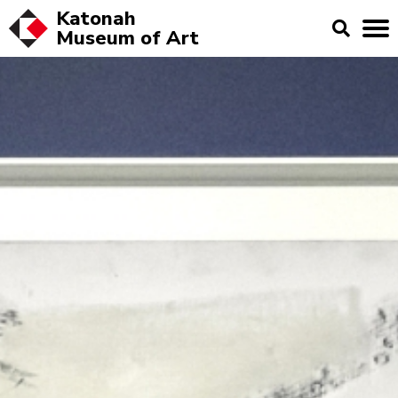
Katonah
Museum of
Art