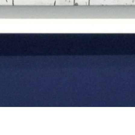
Sparkling Amazons:
Abstract Expressionist