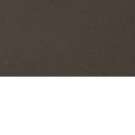
Rotem Reshef: Arcadia
October 6, 2019 -
January 26, 2020
The site-specific painting installation,
Arcadia
was inspired by the
greenery and the calmness
of the picturesque scenery that surrounds the Katonah Museum of