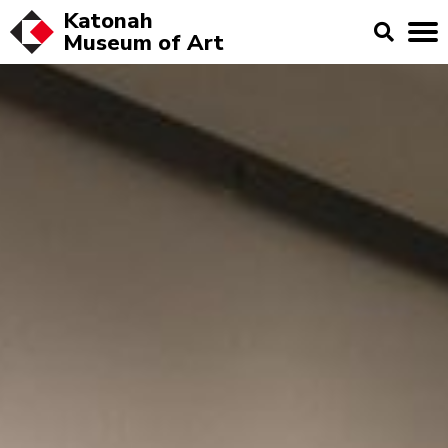
Katonah
Museum of
Art