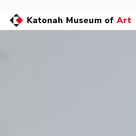
Katonah Museum of
Art