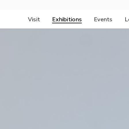
Visit
Exhibitions
Events
L