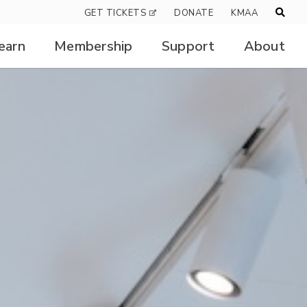
GET TICKETS
DONATE
KMAA
earn
Membership
Support
About