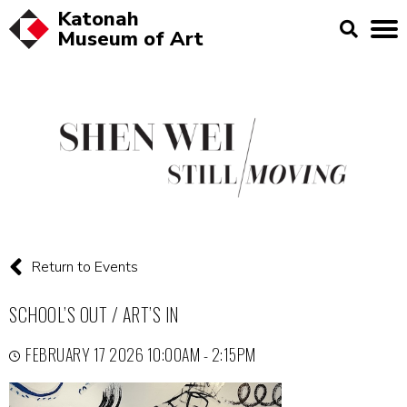
Katonah
Museum of
Art
Return to Events
SCHOOL’S OUT / ART’S IN
FEBRUARY 17 2026 10:00AM - 2:15PM