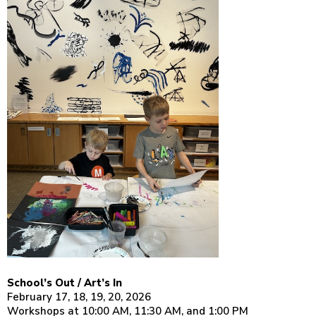
School’s Out / Art’s In
February 17, 18, 19, 20, 2026
Workshops at 10:00 AM, 11:30 AM, and 1:00 PM