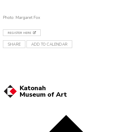
Photo: Margaret Fox
REGISTER HERE
SHARE
ADD TO CALENDAR
Katonah
Museum of
Art