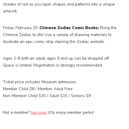
shades of red as you layer shapes and patterns into a unique
artwork.
Friday, February 20,
Chinese Zodiac Comic Books:
Bring the
Chinese Zodiac to life! Use a variety of drawing materials to
illustrate an epic comic strip starring the Zodiac animals.
Ages 3-8 with an adult; ages 9 and up can be dropped off.
Space is limited. Registration is strongly recommended.
Ticket price includes Museum admission.
Member Child $8 / Member Adult Free
Non-Member Child $15 / Adult $15 / Seniors $9
Not a member?
Join now
to enjoy member perks!