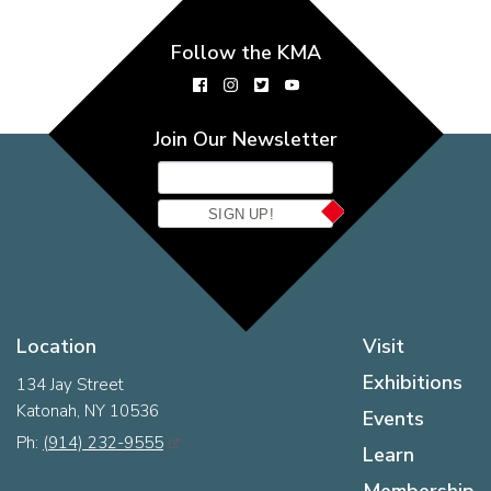
Follow the KMA
Join Our Newsletter
SIGN UP!
Location
Visit
Exhibitions
134 Jay Street
Katonah, NY 10536
Events
Ph:
(914) 232-9555
Learn