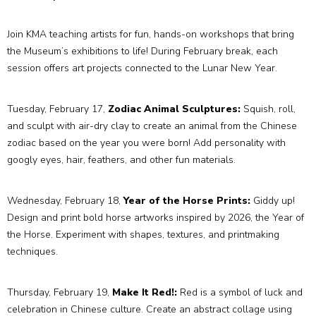
Join KMA teaching artists for fun, hands-on workshops that bring
the Museum’s exhibitions to life! During February break, each
session offers art projects connected to the Lunar New Year.
Tuesday, February 17,
Zodiac Animal Sculptures:
Squish, roll,
and sculpt with air-dry clay to create an animal from the Chinese
zodiac based on the year you were born! Add personality with
googly eyes, hair, feathers, and other fun materials.
Wednesday, February 18,
Year of the Horse Prints:
Giddy up!
Design and print bold horse artworks inspired by 2026, the Year of
the Horse. Experiment with shapes, textures, and printmaking
techniques.
Thursday, February 19,
Make It Red!:
Red is a symbol of luck and
celebration in Chinese culture. Create an abstract collage using