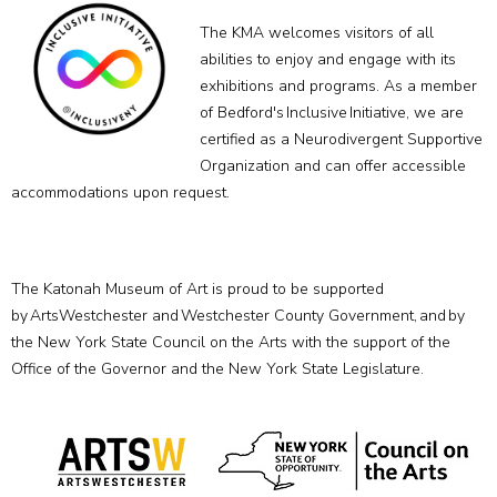
The KMA welcomes visitors of all
abilities to enjoy and engage with its
exhibitions and programs. As a member
of Bedford's Inclusive Initiative, we are
certified as a Neurodivergent Supportive
Organization and can offer accessible
accommodations upon request.
The Katonah Museum of Art is proud to be supported
by ArtsWestchester and Westchester County Government, and by
the New York State Council on the Arts with the support of the
Office of the Governor and the New York State Legislature.