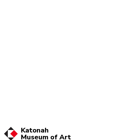
Katonah
Museum of
Art