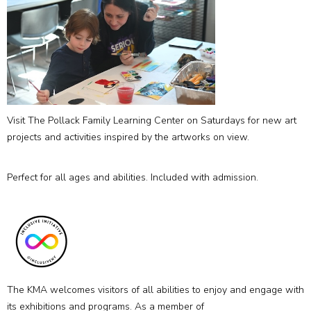
Visit The Pollack Family Learning Center on Saturdays for new art
projects and activities inspired by the artworks on view.
Perfect for all ages and abilities. Included with admission.
The KMA welcomes visitors of all abilities to enjoy and engage with
its exhibitions and programs. As a member of