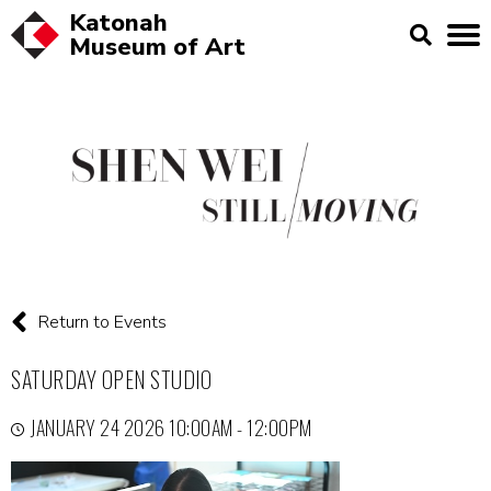
Katonah
Museum of
Art
Return to Events
SATURDAY OPEN STUDIO
JANUARY 24 2026 10:00AM - 12:00PM