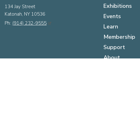
Exhibitions
134 Jay Street
Katonah, NY 10536
Events
Ph:
(914) 232-9555
Learn
Membership
Support
About
Hours
Sunday:
12pm - 5pm
Monday:
Closed
Tuesday:
Closed
Wednesday:
12pm - 5pm
Thursday:
12pm - 5pm
Friday:
12pm - 5pm
Saturday:
10am - 5pm