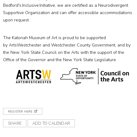
Bedford's Inclusive Initiative, we are certified as a Neurodivergent
Supportive Organization and can offer accessible accommodations
upon request.
The Katonah Museum of Art is proud to be supported
by ArtsWestchester and Westchester County Government, and by
the New York State Council on the Arts with the support of the
Office of the Governor and the New York State Legislature.
REGISTER HERE
SHARE
ADD TO CALENDAR