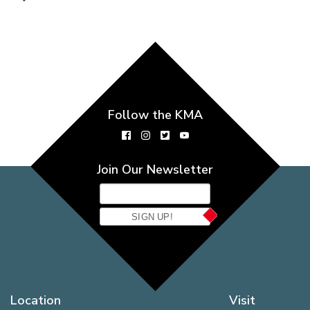
Follow the KMA
Join Our Newsletter
SIGN UP!
Location
Visit