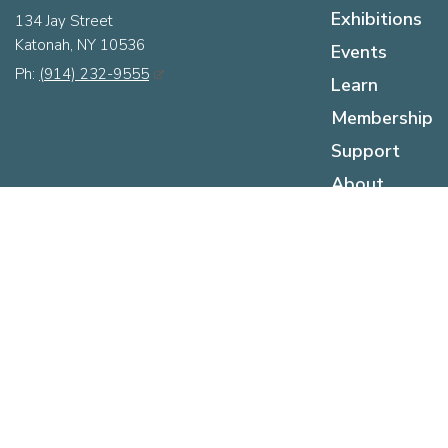
Exhibitions
134 Jay Street
Katonah, NY 10536
Events
Ph:
(914) 232-9555
Learn
Membership
Support
About
Hours
Sunday:
12pm - 5pm
Monday:
Closed
Tuesday:
Closed
Wednesday:
12pm - 5pm
Thursday:
12pm - 5pm
Friday:
12pm - 5pm
Saturday:
10am - 5pm