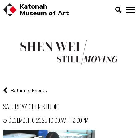
Katonah
Museum of
Art
Return to Events
SATURDAY OPEN STUDIO
DECEMBER 6 2025 10:00AM - 12:00PM