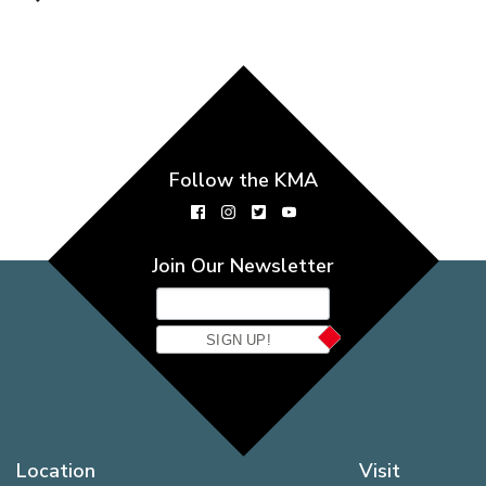
Follow the KMA
Join Our Newsletter
SIGN UP!
Location
Visit