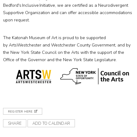
Bedford's Inclusive Initiative, we are certified as a Neurodivergent
Supportive Organization and can offer accessible accommodations
upon request.
The Katonah Museum of Art is proud to be supported
by ArtsWestchester and Westchester County Government, and by
the New York State Council on the Arts with the support of the
Office of the Governor and the New York State Legislature.
REGISTER HERE
SHARE
ADD TO CALENDAR