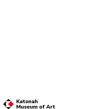
Katonah
Museum of
Art