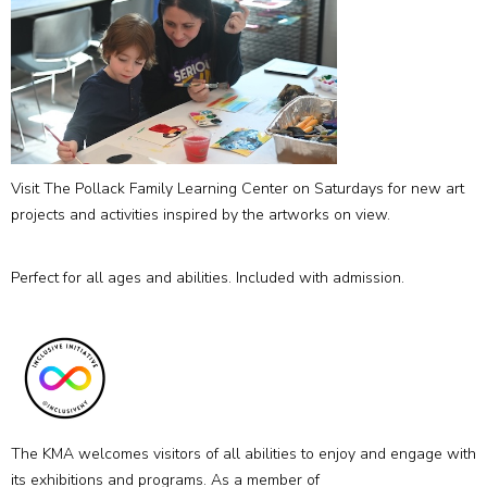
Visit The Pollack Family Learning Center on Saturdays for new art
projects and activities inspired by the artworks on view.
Perfect for all ages and abilities. Included with admission.
The KMA welcomes visitors of all abilities to enjoy and engage with
its exhibitions and programs. As a member of