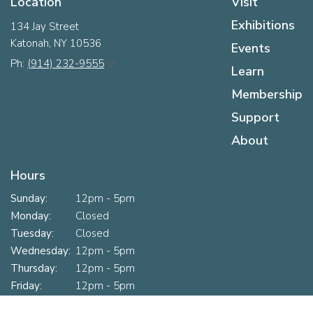
Location
Visit
Exhibitions
134 Jay Street
Katonah, NY 10536
Events
Ph:
(914) 232-9555
Learn
Membership
Support
About
Hours
Sunday:
12pm - 5pm
Monday:
Closed
Tuesday:
Closed
Wednesday:
12pm - 5pm
Thursday:
12pm - 5pm
Friday:
12pm - 5pm
Saturday:
10am - 5pm