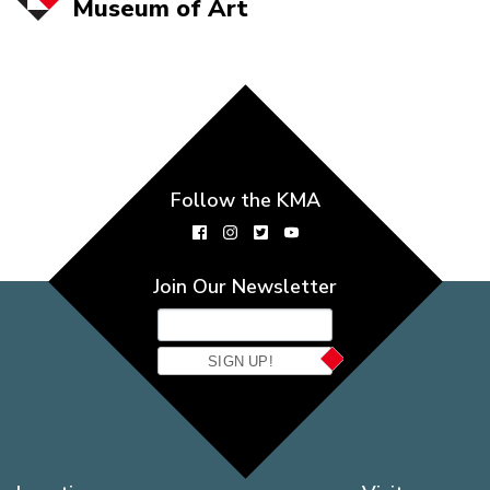
Museum of
Art
Follow the KMA
Join Our Newsletter
SIGN UP!