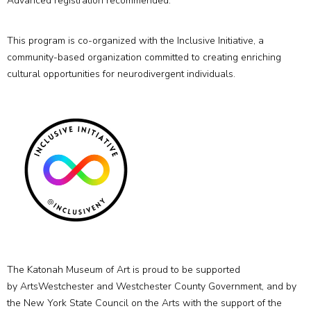
Advanced registration recommended.
This program is co-organized with the Inclusive Initiative, a
community-based organization committed to creating enriching
cultural opportunities for neurodivergent individuals.
The Katonah Museum of Art is proud to be supported
by ArtsWestchester and Westchester County Government, and by
the New York State Council on the Arts with the support of the