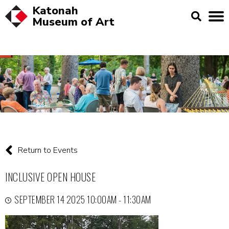
Katonah
Museum of
Art
Return to Events
INCLUSIVE OPEN HOUSE
SEPTEMBER 14 2025 10:00AM - 11:30AM