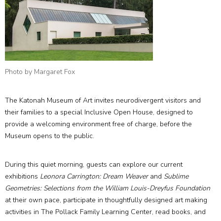
Photo by Margaret Fox
The Katonah Museum of Art invites neurodivergent visitors and
their families to a special Inclusive Open House, designed to
provide a welcoming environment free of charge, before the
Museum opens to the public.
During this quiet morning, guests can explore our current
exhibitions
Leonora Carrington: Dream Weaver
and
Sublime
Geometries: Selections from the William Louis-Dreyfus Foundation
at their own pace, participate in thoughtfully designed art making
activities in The Pollack Family Learning Center, read books, and