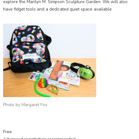
explore the Marilyn M. Simpson Sculpture Garden. We will also
have fidget tools and a dedicated quiet space available.
Photo by Margaret Fox
Free.