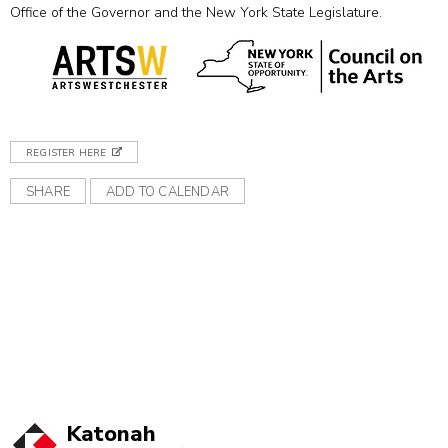
Office of the Governor and the New York State Legislature.
REGISTER HERE
SHARE
ADD TO CALENDAR
Katonah