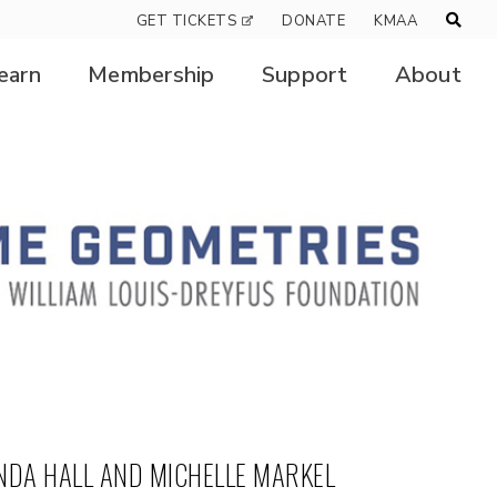
GET TICKETS
DONATE
KMAA
earn
Membership
Support
About
NDA HALL AND MICHELLE MARKEL