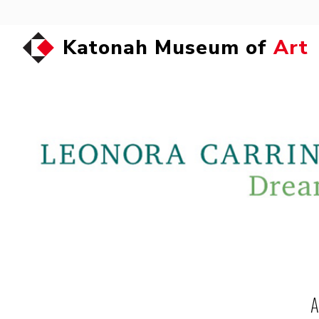
Katonah Museum of
Art
A