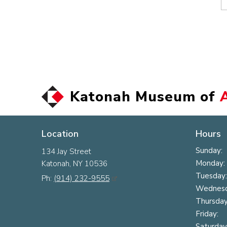
Katonah Museum of
Location
Hours
Sunday:
134 Jay Street
Monday:
Katonah, NY 10536
Tuesday:
Ph:
(914) 232-9555
Wednesd
Thursday
Friday:
Saturday