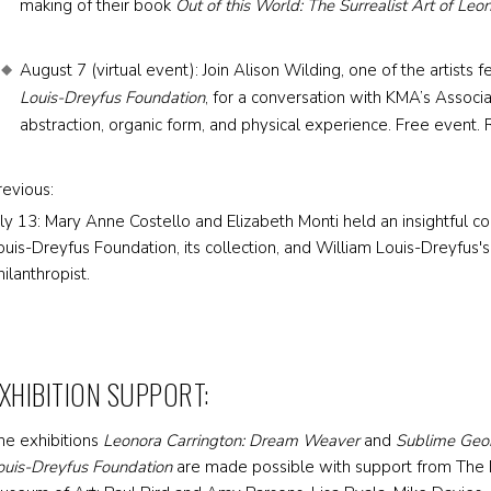
making of their book
Out of this World: The Surrealist Art of Leo
August 7 (virtual event): Join Alison Wilding, one of the artists 
Louis-Dreyfus Foundation
, for a conversation with KMA’s Associa
abstraction, organic form, and physical experience. Free event. R
revious:
uly 13: Mary Anne Costello and Elizabeth Monti held an insightful c
ouis-Dreyfus Foundation, its collection, and William Louis-Dreyfus's 
hilanthropist.
XHIBITION SUPPORT:
he exhibitions
Leonora Carrington: Dream Weaver
and
Sublime Geom
ouis-Dreyfus Foundation
are made possible with support from The D