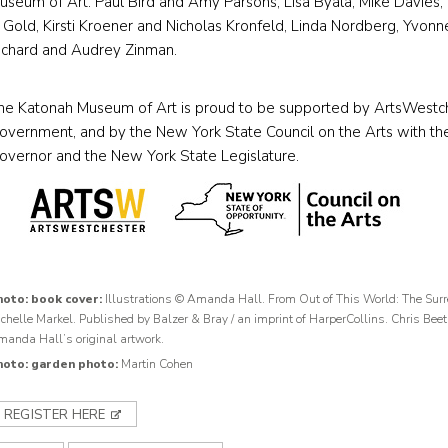
useum of Art: Paul Bird and Amy Parsons, Lisa Byala, Mike Davies, 
. Gold, Kirsti Kroener and Nicholas Kronfeld, Linda Nordberg, Yvon
ichard and Audrey Zinman.
he Katonah Museum of Art is proud to be supported by ArtsWestc
overnment, and by the New York State Council on the Arts with the
overnor and the New York State Legislature.
hoto: book cover:
Illustrations © Amanda Hall. From Out of This World: The Surre
chelle Markel. Published by Balzer & Bray / an imprint of HarperCollins. Chris Beet
anda Hall’s original artwork.
hoto: garden photo:
Martin Cohen
REGISTER HERE