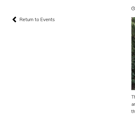
Return to Events
T
a
t