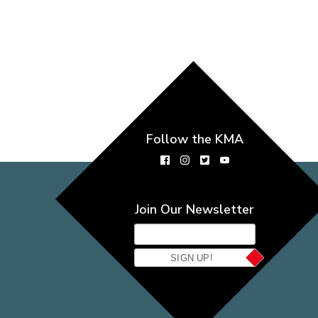
Follow the KMA
Join Our Newsletter
SIGN UP!