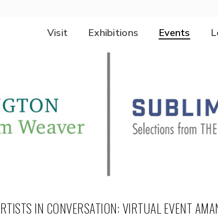
Visit
Exhibitions
Events
L
RTISTS IN CONVERSATION: VIRTUAL EVENT AMA