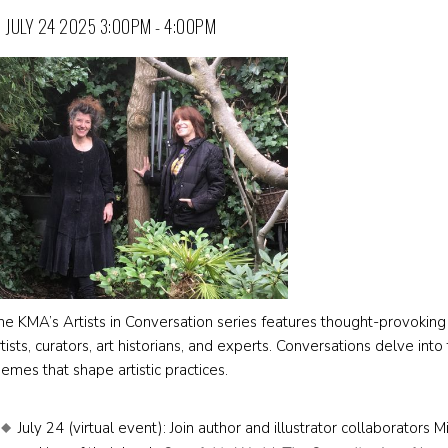
JULY 24 2025 3:00PM - 4:00PM
he KMA’s Artists in Conversation series features thought-provoking 
rtists, curators, art historians, and experts. Conversations delve int
hemes that shape artistic practices.
July 24 (virtual event): Join author and illustrator collaborator