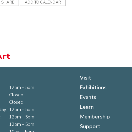
SHARE
ADD TO CALENDAR
Art
Visit
Exhibitions
12pm - 5pm
Closed
Events
Closed
Learn
ay:
12pm - 5pm
Membership
:
12pm - 5pm
12pm - 5pm
Support
:
10am - 5pm