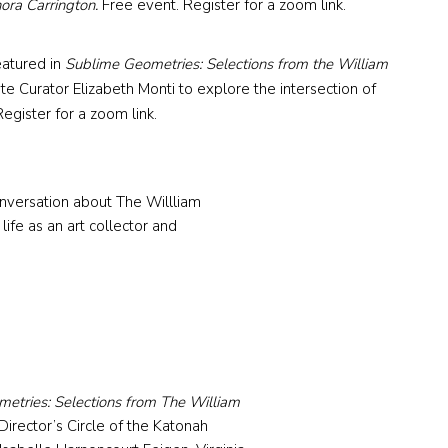
nora Carrington.
Free event. Register for a zoom link.
featured in
Sublime Geometries: Selections from the William
te Curator Elizabeth Monti to explore the intersection of
egister for a zoom link.
onversation about The Willliam
life as an art collector and
etries: Selections from The William
irector’s Circle of the Katonah