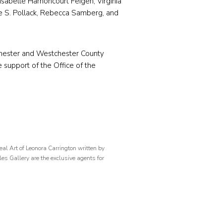
Isabelle Harnoncourt Feigen, Virginia
ne S. Pollack, Rebecca Samberg, and
hester and Westchester County
 support of the Office of the
al Art of Leonora Carrington written by
les Gallery are the exclusive agents for