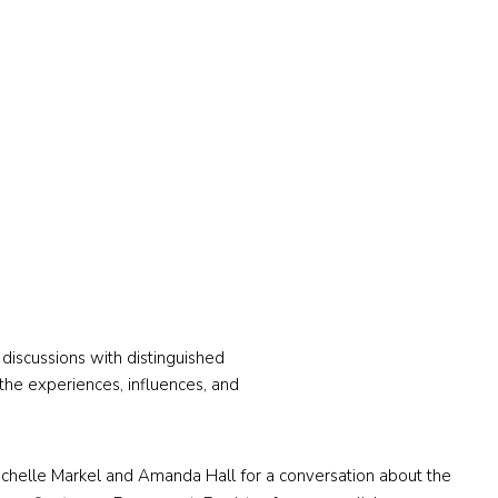
discussions with distinguished
o the experiences, influences, and
s Michelle Markel and Amanda Hall for a conversation about the